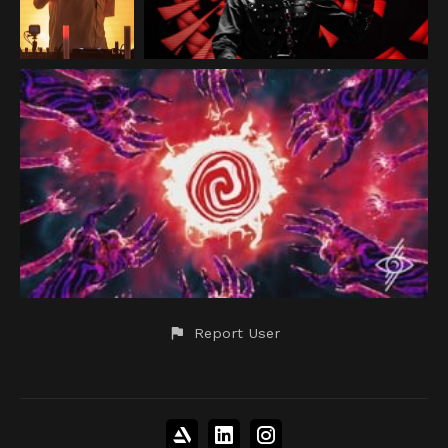
Report User