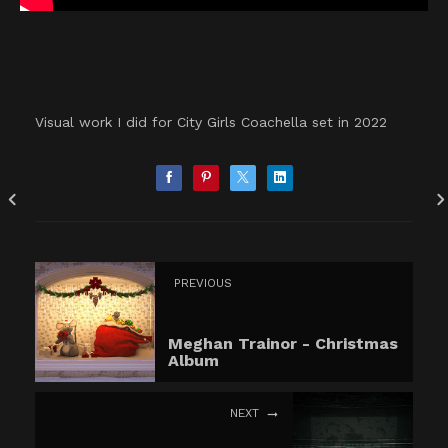
Visual work I did for City Girls Coachella set in 2022
PREVIOUS
Meghan Trainor - Christmas
Album
NEXT