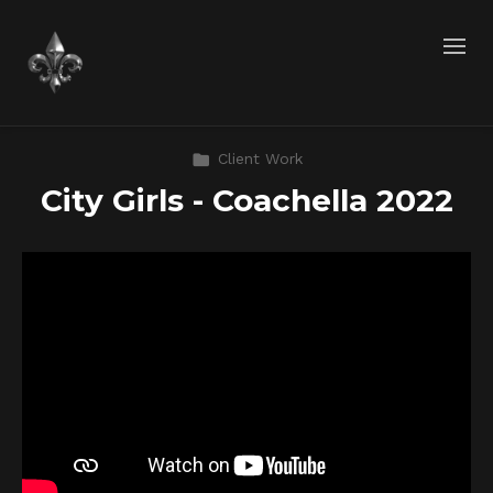
Client Work
City Girls - Coachella 2022