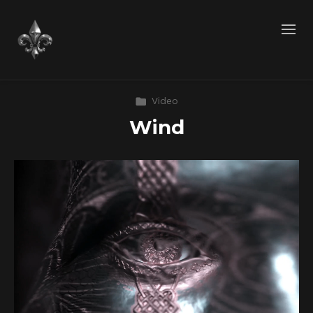
Video
Wind