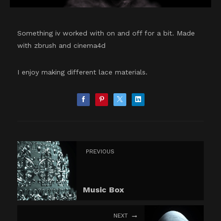
Something iv worked with on and off for a bit. Made
with zbrush and cinema4d
I enjoy making different lace materials.
PREVIOUS
Music Box
NEXT